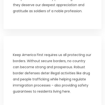
they deserve our deepest appreciation and
gratitude as soldiers of a noble profession.
Keep America First requires us all protecting our
borders. Without secure borders, no country
can become strong and prosperous. Robust
border defenses deter illegal activities like drug
and people trafficking while helping regulate
immigration processes - also providing safety
guarantees to residents living here.