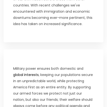
countries. With recent challenges we've
encountered with immigration and economic
downturns becoming ever-more pertinent, this
idea has taken on increased significance.
Military power ensures both domestic and
global interests
, keeping our populations secure
in an unpredictable world, while protecting
America First as an entire entity. By supporting
our armed forces we protect not just our
nation, but also our friends; their welfare should
always come before any political agenda and