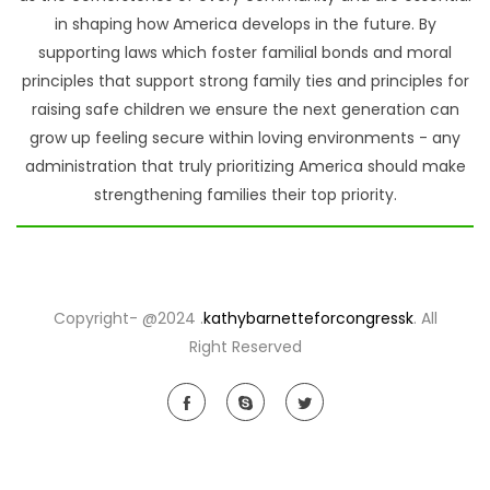
in shaping how America develops in the future. By
supporting laws which foster familial bonds and moral
principles that support strong family ties and principles for
raising safe children we ensure the next generation can
grow up feeling secure within loving environments - any
administration that truly prioritizing America should make
strengthening families their top priority.
Copyright- @2024 .
kathybarnetteforcongressk
. All
Right Reserved