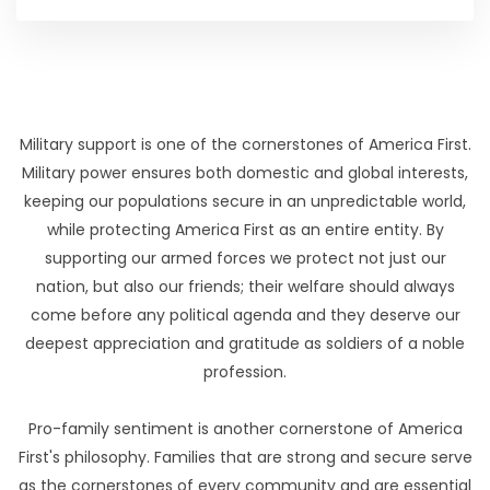
Military support is one of the cornerstones of America First.
Military power ensures both domestic and global interests,
keeping our populations secure in an unpredictable world,
while protecting America First as an entire entity. By
supporting our armed forces we protect not just our
nation, but also our friends; their welfare should always
come before any political agenda and they deserve our
deepest appreciation and gratitude as soldiers of a noble
profession.
Pro-family sentiment is another cornerstone of America
First's philosophy. Families that are strong and secure serve
as the cornerstones of every community and are essential