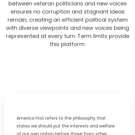
between veteran politicians and new voices
ensures no corruption and stagnant ideas
remain, creating an efficient political system
with diverse viewpoints and new voices being
represented at every turn. Term limits provide
this platform.
America First refers to the philosophy that
states we should put the interests and welfare
of our own nation before those from other