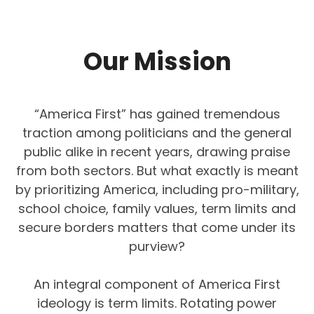
Our Mission
“America First” has gained tremendous
traction among politicians and the general
public alike in recent years, drawing praise
from both sectors. But what exactly is meant
by prioritizing America, including pro-military,
school choice, family values, term limits and
secure borders matters that come under its
purview?
An integral component of America First
ideology is term limits. Rotating power